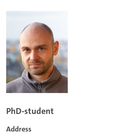
PhD-student
Address