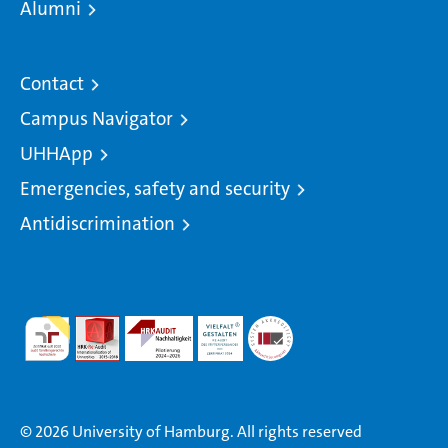
Alumni
Contact
Campus Navigator
UHHApp
Emergencies, safety and security
Antidiscrimination
© 2026 University of Hamburg. All rights reserved