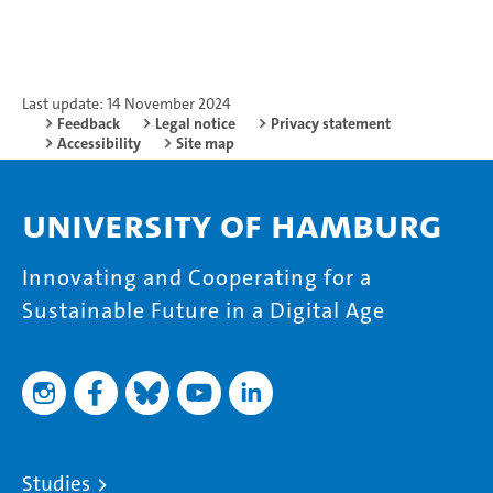
Last update: 14 November 2024
Feedback
Legal notice
Privacy statement
Accessibility
Site map
University of Hamburg
Innovating and Cooperating for a
Sustainable Future in a Digital Age
Studies