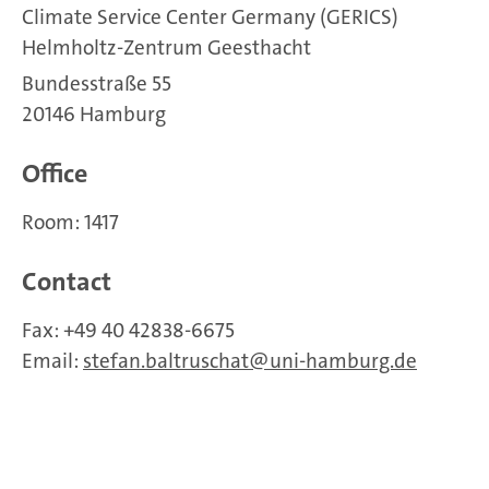
Climate Service Center Germany (GERICS)
Helmholtz-Zentrum Geesthacht
Bundesstraße 55
20146 Hamburg
Office
Room: 1417
Contact
Fax: +49 40 42838-6675
Email:
stefan.baltruschat
uni-hamburg.de