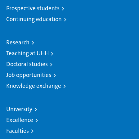
Prospective students
Continuing education
Research
Teaching at UHH
Doctoral studies
Job opportunities
Knowledge exchange
University
Excellence
Faculties