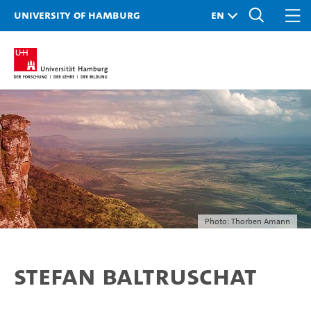
University of Hamburg
Photo: Thorben Amann
Stefan Baltruschat