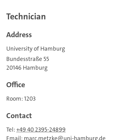
Technician
Address
University of Hamburg
Bundesstraße 55
20146 Hamburg
Office
Room: 1203
Contact
Tel:
+49 40 2395-24899
Email:
marc.metzke
uni-hamburg.de