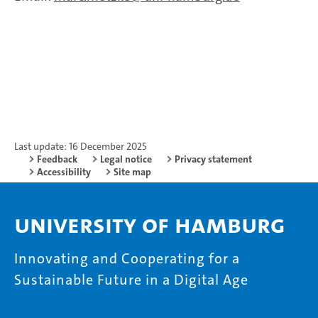
Last update: 16 December 2025
Feedback
Legal notice
Privacy statement
Accessibility
Site map
University of Hamburg
Innovating and Cooperating for a
Sustainable Future in a Digital Age