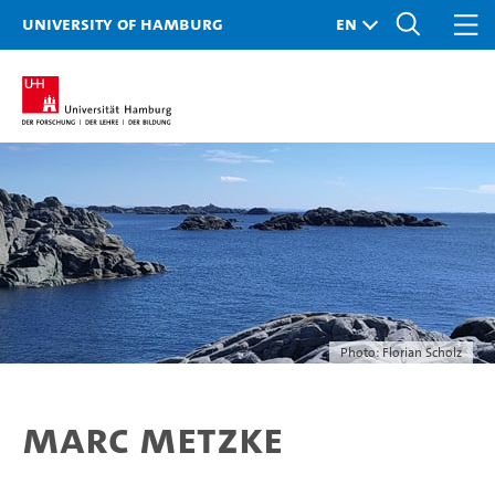
University of Hamburg
Photo: Florian Scholz
Marc Metzke