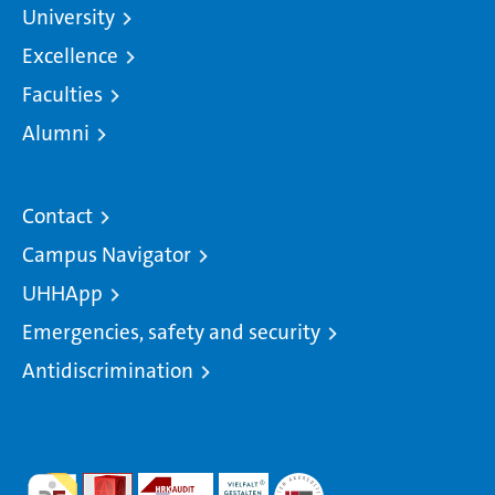
University
Excellence
Faculties
Alumni
Contact
Campus Navigator
UHHApp
Emergencies, safety and security
Antidiscrimination