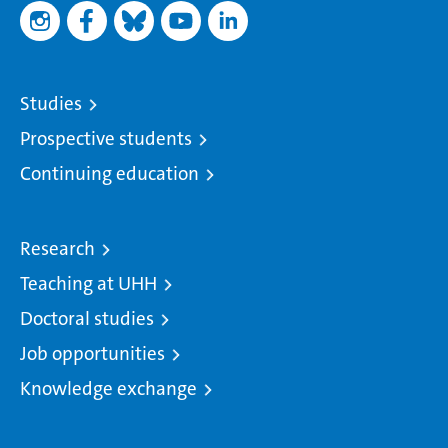
Studies
Prospective students
Continuing education
Research
Teaching at UHH
Doctoral studies
Job opportunities
Knowledge exchange