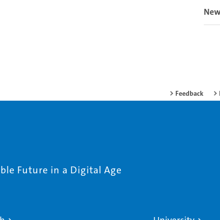
New
Feedback
le Future in a Digital Age