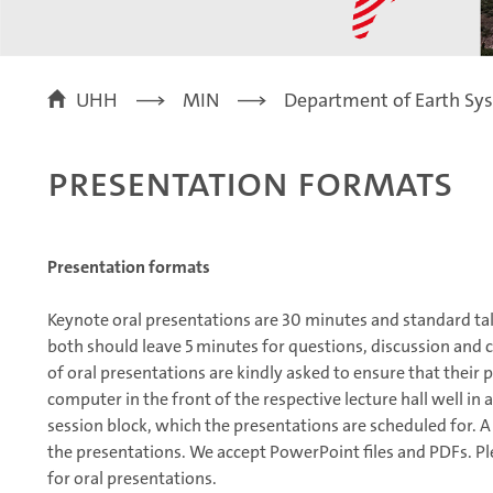
UHH
MIN
Department of Earth Sy
Presentation formats
Presentation formats
Keynote oral presentations are 30 minutes and standard tal
both should leave 5 minutes for questions, discussion and 
of oral presentations are kindly asked to ensure that their
computer in the front of the respective lecture hall well in
session block, which the presentations are scheduled for. A
the presentations. We accept PowerPoint files and PDFs. P
for oral presentations.