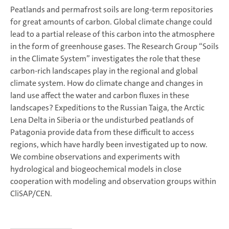
Peatlands and permafrost soils are long-term repositories
for great amounts of carbon. G
lobal climate change could
lead to a partial release of this carbon into the atmosphere
in the form of greenhouse gases. The Research Group “Soils
in the Climate System” investigates the role that these
carbon-rich landscapes play in the regional and global
climate system. How do climate change and changes in
land use affect the water and carbon fluxes in these
landscapes? Expeditions to the Russian Taiga, the Arctic
Lena Delta in Siberia or the undisturbed peatlands of
Patagonia provide data from these difficult to access
regions, which have hardly been investigated up to now.
We combine observations and experiments with
hydrological and biogeochemical models in close
cooperation with modeling and observation groups within
CliSAP/CEN.