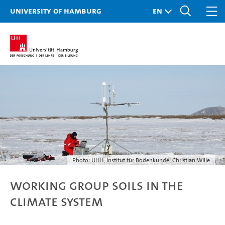
University of Hamburg
Photo: UHH, Institut für Bodenkunde, Christian Wille
Working Group Soils in the
Climate System