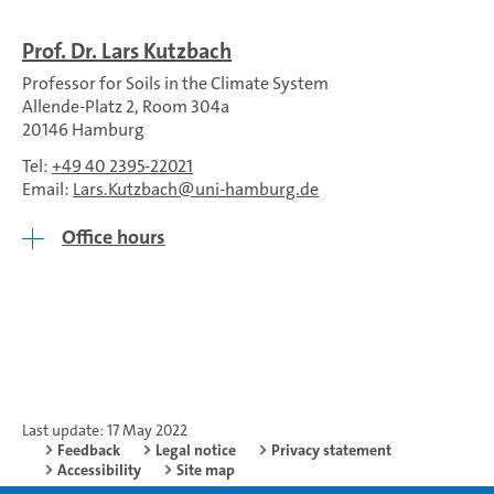
Prof. Dr. Lars Kutzbach
Professor for Soils in the Climate System
Allende-Platz 2, Room 304a
20146 Hamburg
Tel:
+49 40 2395-22021
Email:
Lars.Kutzbach
uni-hamburg.de
Office hours
Last update: 17 May 2022
Feedback
Legal notice
Privacy statement
Accessibility
Site map