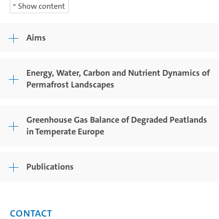
Show content
Aims
Energy, Water, Carbon and Nutrient Dynamics of
Permafrost Landscapes
Greenhouse Gas Balance of Degraded Peatlands
in Temperate Europe
Publications
Contact