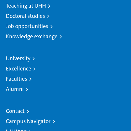
Teaching at UHH
Doctoral studies
Job opportunities
Knowledge exchange
University
Excellence
Faculties
Alumni
Contact
Campus Navigator