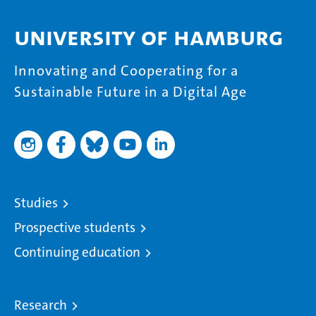
University of Hamburg
Innovating and Cooperating for a
Sustainable Future in a Digital Age
Studies
Prospective students
Continuing education
Research