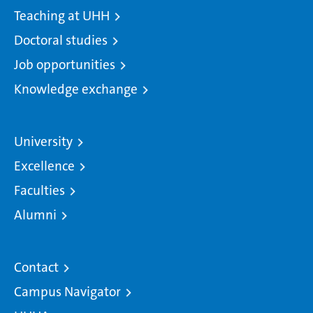
Teaching at UHH
Doctoral studies
Job opportunities
Knowledge exchange
University
Excellence
Faculties
Alumni
Contact
Campus Navigator