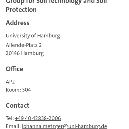
Group for Soil Technology and Soil
Protection
Address
University of Hamburg
Allende-Platz 2
20146 Hamburg
Office
AP2
Room: 504
Contact
Tel:
+49 40 42838-2006
Email:
johanna.metzger
uni-hamburg.de