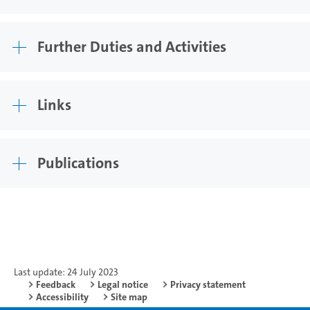
Further Duties and Activities
Links
Publications
Last update: 24 July 2023
Feedback
Legal notice
Privacy statement
Accessibility
Site map