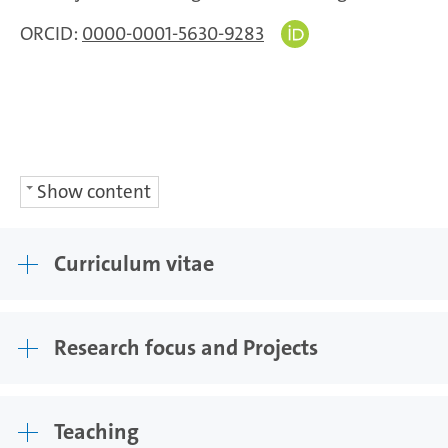
ORCID:
0000-0001-5630-9283
Show content
Curriculum vitae
Research focus and Projects
Teaching