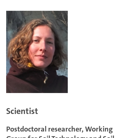
Scientist
Postdoctoral researcher, Working