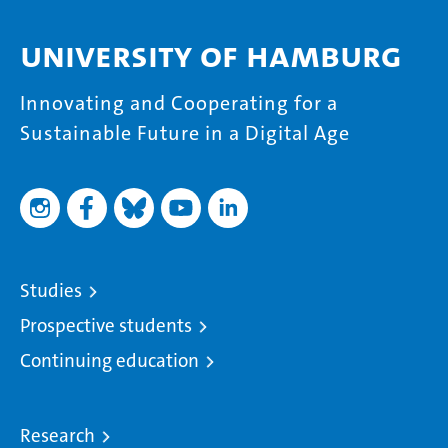
University of Hamburg
Innovating and Cooperating for a
Sustainable Future in a Digital Age
Studies
Prospective students
Continuing education
Research