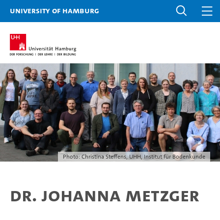
University of Hamburg
Photo: Christina Steffens, UHH, Institut für Bodenkunde
Dr. Johanna Metzger