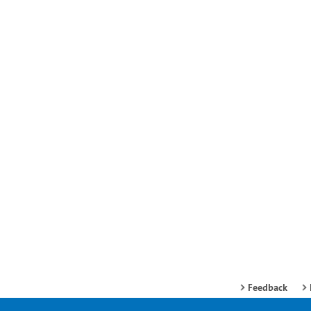
Feedback