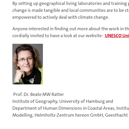
By setting up geographical living laboratories and training
change is made tangible and local communities are to be st
empowered to actively deal with climate change.
Anyone interested in finding out more about the work in this
cordially invited to have a look at our website:
UNESCO Uni
Prof. Dr. Beate MW Ratter
Institute of Geography, University of Hamburg and
Department of Human Dimensions in Coastal Areas, Institu
Modelling, Helmholtz-Zentrum hereon GmbH, Geesthacht