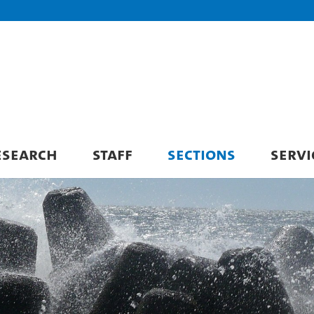
ESEARCH
STAFF
SECTIONS
SERVI