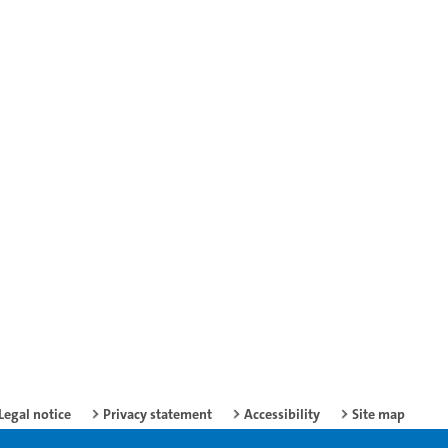
Legal notice
Privacy statement
Accessibility
Site map