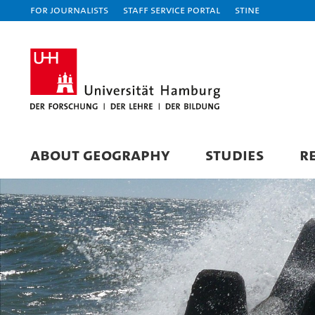
For journalists
Staff Service Portal
STiNE
ABOUT GEOGRAPHY
STUDIES
R