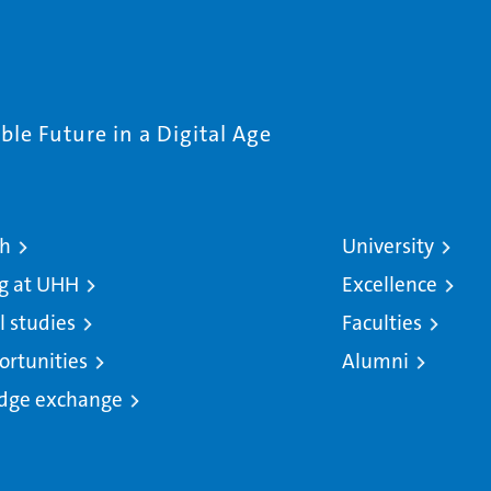
le Future in a Digital Age
ch
University
g at UHH
Excellence
l studies
Faculties
ortunities
Alumni
dge exchange