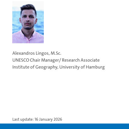
Alexandros Lingos, M.Sc.
UNESCO Chair Manager/ Research Associate
Institute of Geography, University of Hamburg
Last update: 16 January 2026