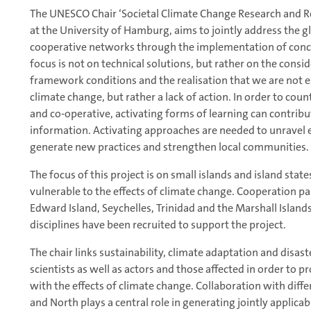
The UNESCO Chair ‘Societal Climate Change Research and Res
at the University of Hamburg, aims to jointly address the g
cooperative networks through the implementation of concr
focus is not on technical solutions, but rather on the consid
framework conditions and the realisation that we are not e
climate change, but rather a lack of action. In order to coun
and co-operative, activating forms of learning can contrib
information. Activating approaches are needed to unravel e
generate new practices and strengthen local communities.
The focus of this project is on small islands and island state
vulnerable to the effects of climate change. Cooperation par
Edward Island, Seychelles, Trinidad and the Marshall Islands
disciplines have been recruited to support the project.
The chair links sustainability, climate adaptation and disas
scientists as well as actors and those affected in order to 
with the effects of climate change. Collaboration with diffe
and North plays a central role in generating jointly applica