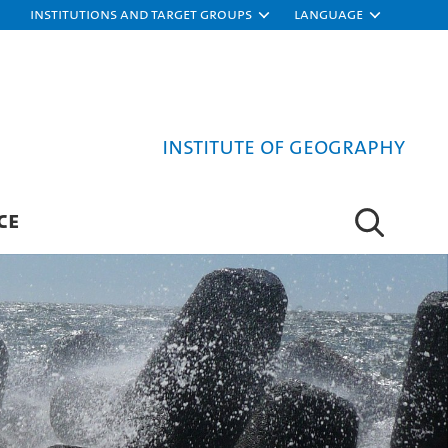
Institutions and target groups
Language
Institute of Geography
CE