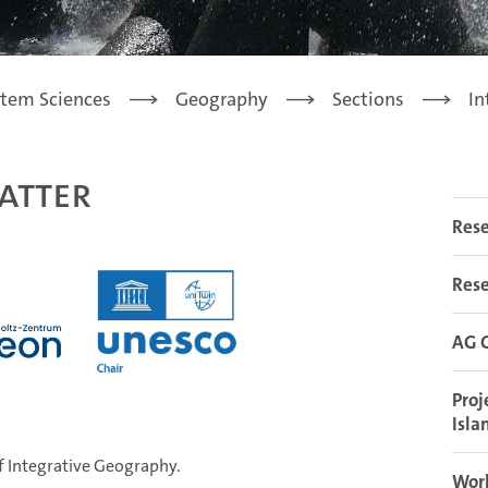
stem Sciences
Geography
Sections
In
atter
Rese
Rese
AG G
Proj
Isla
ent of Integrative Geography.
Work