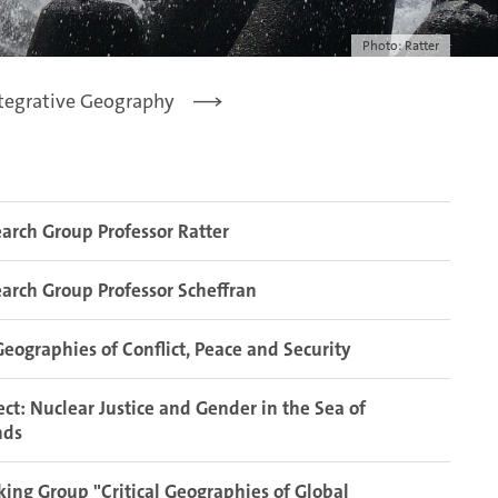
Photo: Ratter
tegrative Geography
arch Group Professor Ratter
arch Group Professor Scheffran
eographies of Conflict, Peace and Security
ect: Nuclear Justice and Gender in the Sea of
nds
ing Group "Critical Geographies of Global