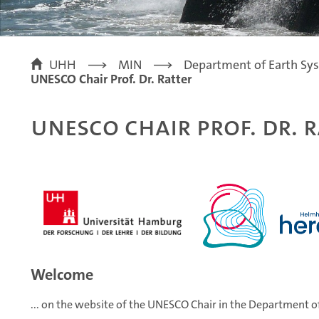
UHH
MIN
Department of Earth Sy
UNESCO Chair Prof. Dr. Ratter
UNESCO Chair Prof. Dr. R
Welcome
... on the website of the UNESCO Chair in the Departm