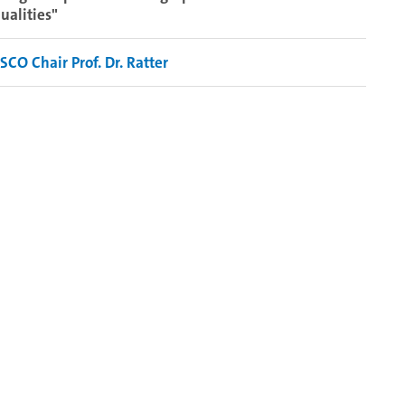
ualities"
CO Chair Prof. Dr. Ratter