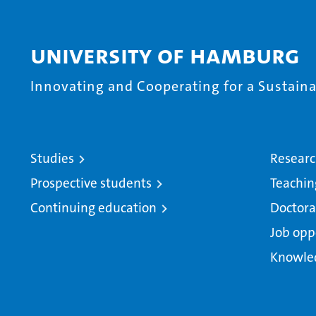
University of Hamburg
Innovating and Cooperating for a Sustainab
Studies
Resear
Prospective students
Teachin
Continuing education
Doctora
Job opp
Knowle