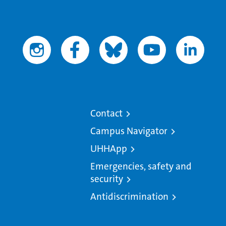
Contact
Campus Navigator
UHHApp
Emergencies, safety and
security
Antidiscrimination