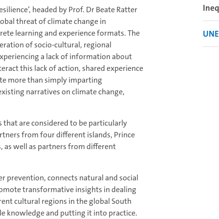
Ineq
ilience’, headed by Prof. Dr Beate Ratter
lobal threat of climate change in
ete learning and experience formats. The
UNES
eration of socio-cultural, regional
xperiencing a lack of information about
teract this lack of action, shared experience
ute more than simply imparting
xisting narratives on climate change,
s that are considered to be particularly
tners from four different islands, Prince
, as well as partners from different
ter prevention, connects natural and social
promote transformative insights in dealing
rent cultural regions in the global South
ble knowledge and putting it into practice.