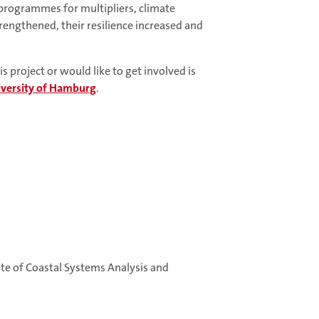
 programmes for multipliers, climate
rengthened, their resilience increased and
 project or would like to get involved is
versity of Hamburg
.
te of Coastal Systems Analysis and