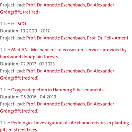
Project lead:
Prof. Dr. Annette Eschenbach
,
Dr. Alexander
Gröngröft, (retired)
Title:
HUSCO
Duration: 10.2009 - 2017
Project lead:
Prof. Dr. Annette Eschenbach
,
Prof. Dr. Felix Ament
Title:
MediAN - Mechanisms of ecosystem services provided by
hardwood floodplain forests
Duration: 02.2017 - 01.2023
Project lead:
Prof. Dr. Annette Eschenbach
,
Dr. Alexander
Gröngröft (retired)
Title:
Oxygen depletion in Hamburg Elbe sediments
Duration: 05.2016 - 04.2019
Project lead:
Prof. Dr. Annette Eschenbach
,
Dr. Alexander
Gröngröft (retired)
Title:
Pedological investigation of site characteristics in planting
pits of street trees