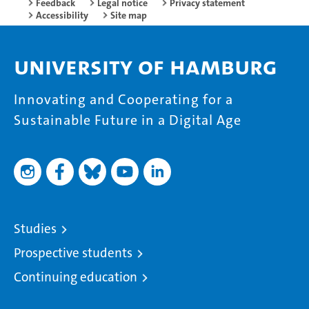
Feedback
Legal notice
Privacy statement
Accessibility
Site map
University of Hamburg
Innovating and Cooperating for a
Sustainable Future in a Digital Age
Studies
Prospective students
Continuing education