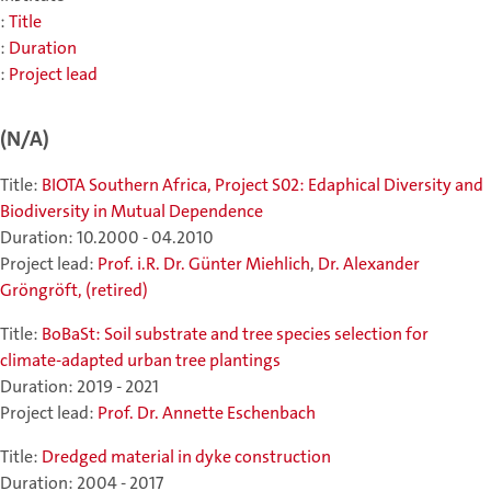
:
Title
:
Duration
:
Project lead
(N/A)
Title:
BIOTA Southern Africa, Project S02: Edaphical Diversity and
Biodiversity in Mutual Dependence
Duration: 10.2000 - 04.2010
Project lead:
Prof. i.R. Dr. Günter Miehlich
,
Dr. Alexander
Gröngröft, (retired)
Title:
BoBaSt: Soil substrate and tree species selection for
climate-adapted urban tree plantings
Duration: 2019 - 2021
Project lead:
Prof. Dr. Annette Eschenbach
Title:
Dredged material in dyke construction
Duration: 2004 - 2017