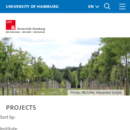
University of Hamburg
Photo: IfB/UHH, Alexander Schütt
Projects
Sort by:
Institute