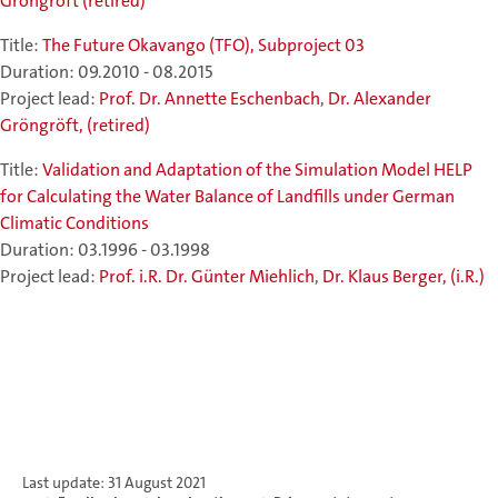
Gröngröft (retired)
Title:
The Future Okavango (TFO), Subproject 03
Duration: 09.2010 - 08.2015
Project lead:
Prof. Dr. Annette Eschenbach
,
Dr. Alexander
Gröngröft, (retired)
Title:
Validation and Adaptation of the Simulation Model HELP
for Calculating the Water Balance of Landfills under German
Climatic Conditions
Duration: 03.1996 - 03.1998
Project lead:
Prof. i.R. Dr. Günter Miehlich
,
Dr. Klaus Berger, (i.R.)
Last update: 31 August 2021