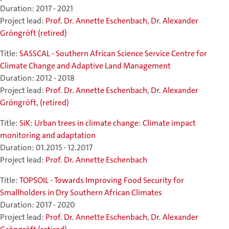
Duration: 2017 - 2021
Project lead:
Prof. Dr. Annette Eschenbach
,
Dr. Alexander
Gröngröft (retired)
Title:
SASSCAL - Southern African Science Service Centre for
Climate Change and Adaptive Land Management
Duration: 2012 - 2018
Project lead:
Prof. Dr. Annette Eschenbach
,
Dr. Alexander
Gröngröft, (retired)
Title:
SiK: Urban trees in climate change: Climate impact
monitoring and adaptation
Duration: 01.2015 - 12.2017
Project lead:
Prof. Dr. Annette Eschenbach
Title:
TOPSOIL - Towards Improving Food Security for
Smallholders in Dry Southern African Climates
Duration: 2017 - 2020
Project lead:
Prof. Dr. Annette Eschenbach
,
Dr. Alexander