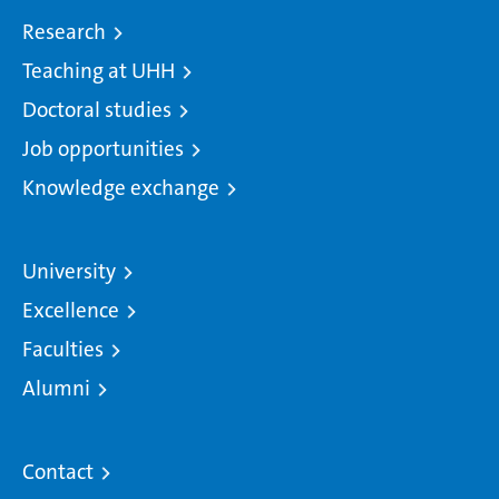
Research
Teaching at UHH
Doctoral studies
Job opportunities
Knowledge exchange
University
Excellence
Faculties
Alumni
Contact