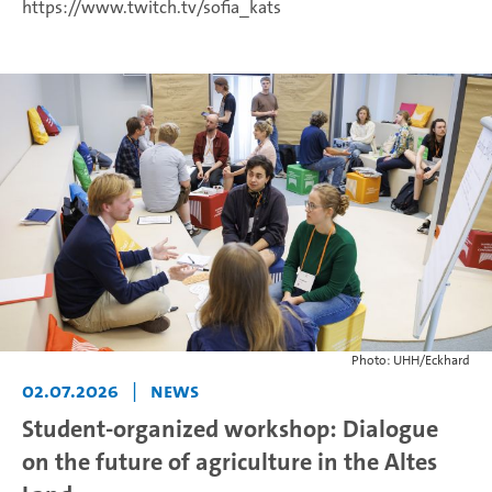
https://www.twitch.tv/sofia_kats
Photo: UHH/Eckhard
02.07.2026
|
News
Student-organized workshop: Dialogue
on the future of agriculture in the Altes