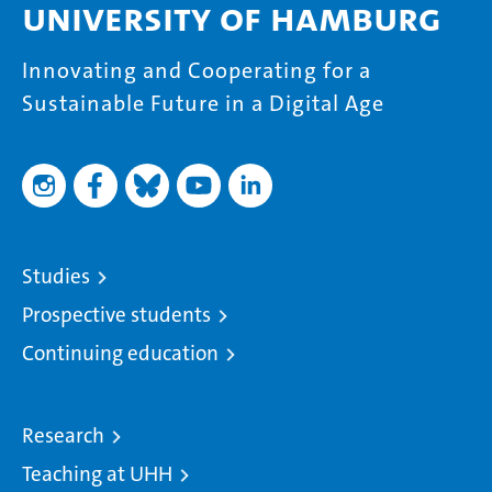
University of Hamburg
Innovating and Cooperating for a
Sustainable Future in a Digital Age
Studies
Prospective students
Continuing education
Research
Teaching at UHH