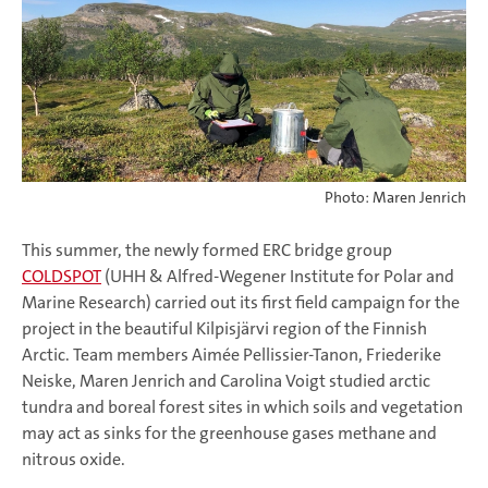
Photo: Maren Jenrich
This summer, the newly formed ERC bridge group
COLDSPOT
(UHH & Alfred-Wegener Institute for Polar and
Marine Research) carried out its first field campaign for the
project in the beautiful Kilpisjärvi region of the Finnish
Arctic. Team members Aimée Pellissier-Tanon, Friederike
Neiske, Maren Jenrich and Carolina Voigt studied arctic
tundra and boreal forest sites in which soils and vegetation
may act as sinks for the greenhouse gases methane and
nitrous oxide.