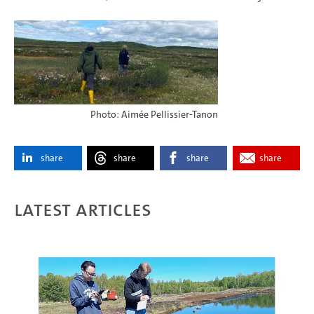
Photo: Aimée Pellissier-Tanon
share
share
share
share
Latest articles