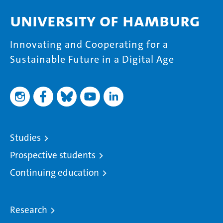
University of Hamburg
Innovating and Cooperating for a
Sustainable Future in a Digital Age
Studies
Prospective students
Continuing education
Research