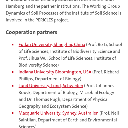
Hamburg and the partner institutions. The Working Group
Dynamics of Soil Processes of the Institute of Soil Science is
involved in the PERICLES project.
Cooperation partners
Fudan University, Shanghai, China
(Prof. Bo Li, School
of Life Sciences, Institute of Biodiversity Science and
Prof. Jihua Wu, School of Life Sciences, Institute of
Biodiversity Science)
Indiana University Bloomington, USA
(Prof. Richard
Phillips, Department of Biology)
Lund University, Lund, Schweden
(Prof. Johannes
Rousk, Department of Biology, Microbial Ecology
and Dr. Thomas Pugh, Department of Physical
Geography and Ecosystem Science)
Macquarie University, Sydney, Australien
(Prof. Neil
Saintilan, Department of Earth and Environmental
Sciences)