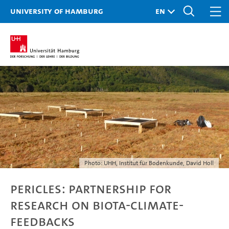
University of Hamburg
Photo: UHH, Institut für Bodenkunde, David Holl
PERICLES: Partnership for
research on Biota-Climate-
Feedbacks