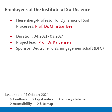
Employees at the Institute of Soil Science
Heisenberg-Professor for Dynamics of Soil
Processes:
Prof. Dr. Christian Beer
Duration: 04.2021 - 03.2024
Project lead:
Prof. Dr. Kai Jensen
Sponsor: Deutsche Forschungsgemeinschaft (DFG)
Last update: 14 October 2024
Feedback
Legal notice
Privacy statement
Accessibility
Site map