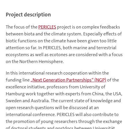
Project description
The focus of the
PERICLES
project is on complex feedbacks
between biota and the climate system. Especially effects of
biotic functions on the climate have been given too little
attention so far. In PERICLES, both marine and terrestrial
ecosystems as well as ecotones are considered with a focus
on the Northern Hemisphere.
In this international research cooperation within the
funding line
„Next Generation Partnerships“ (NGP)
of the
excellence initiative, professors from University of
Hamburg work together with experts from China, the USA,
Sweden and Australia. The current state of knowledge and
open research questions will be discussed at an
international conference. PERICLES will also contribute to
the promotion of young researchers through the exchange
of doctoral students and postdocs between Universität