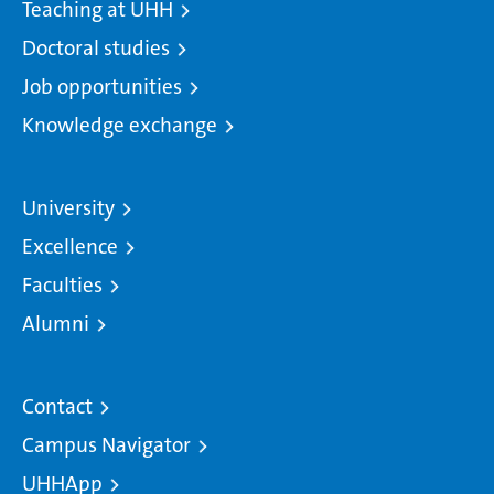
Teaching at UHH
Doctoral studies
Job opportunities
Knowledge exchange
University
Excellence
Faculties
Alumni
Contact
Campus Navigator
UHHApp